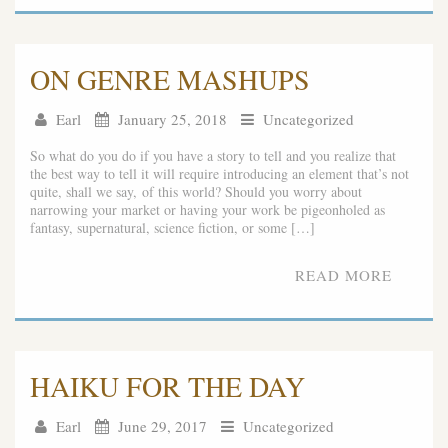
ON GENRE MASHUPS
Earl
January 25, 2018
Uncategorized
So what do you do if you have a story to tell and you realize that
the best way to tell it will require introducing an element that’s not
quite, shall we say, of this world? Should you worry about
narrowing your market or having your work be pigeonholed as
fantasy, supernatural, science fiction, or some […]
READ MORE
HAIKU FOR THE DAY
Earl
June 29, 2017
Uncategorized