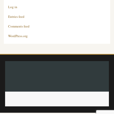
Log in
Entries feed
Comments feed
WordPress.org