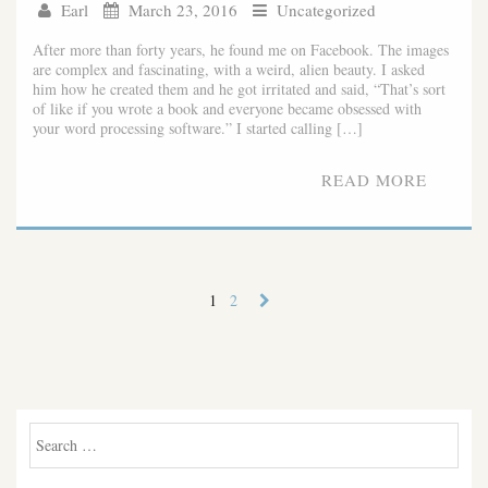
Earl
March 23, 2016
Uncategorized
After more than forty years, he found me on Facebook. The images
are complex and fascinating, with a weird, alien beauty. I asked
him how he created them and he got irritated and said, “That’s sort
of like if you wrote a book and everyone became obsessed with
your word processing software.” I started calling […]
READ MORE
1
2