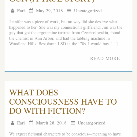
Earl
May 29, 2018
Uncategorized
Jennifer was a piece of work, but no way did she deserve what
happened to her. She was my connection’s girlfriend. Jim was the
guy that got the ergotamine tartrate from Czechoslovakia, found
the chemist in Ann Arbor, and had the tabbing machine in
Woodland Hills. Best damn LSD in the ’70s. I would buy […]
READ MORE
WHAT DOES
CONSCIOUSNESS HAVE TO
DO WITH FICTION?
Earl
March 28, 2018
Uncategorized
We expect fictional characters to be conscious—meaning to have