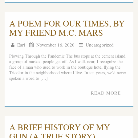
A POEM FOR OUR TIMES, BY
MY FRIEND M.C. MARS
Earl
November 16, 2020
Uncategorized
Plowing Through the Pandemic The bus stops at the cement island,
a group of masked people get off. As I walk near, I recognize the
face of a man who used to work in the boutique hotel flying the
Tricolor in the neighborhood where I live. In ten years, we’d never
spoken a word to […]
READ MORE
A BRIEF HISTORY OF MY
GUN (A TRUE STORY)