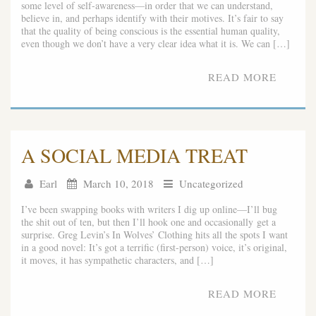
some level of self-awareness—in order that we can understand,
believe in, and perhaps identify with their motives. It’s fair to say
that the quality of being conscious is the essential human quality,
even though we don’t have a very clear idea what it is. We can […]
READ MORE
A SOCIAL MEDIA TREAT
Earl
March 10, 2018
Uncategorized
I’ve been swapping books with writers I dig up online—I’ll bug
the shit out of ten, but then I’ll hook one and occasionally get a
surprise. Greg Levin’s In Wolves’ Clothing hits all the spots I want
in a good novel: It’s got a terrific (first-person) voice, it’s original,
it moves, it has sympathetic characters, and […]
READ MORE