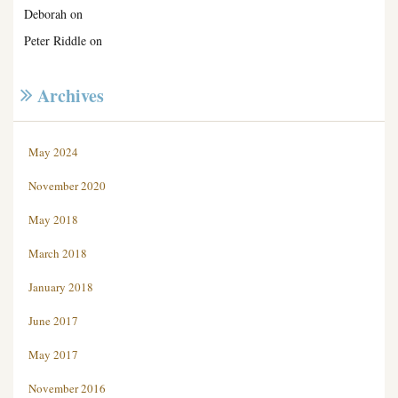
Deborah
on
Peter Riddle
on
Archives
May 2024
November 2020
May 2018
March 2018
January 2018
June 2017
May 2017
November 2016