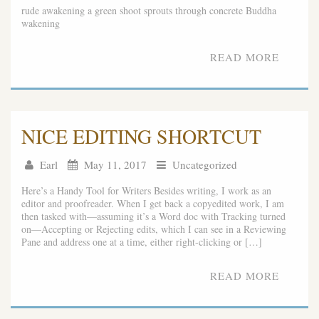
rude awakening a green shoot sprouts through concrete Buddha
wakening
READ MORE
NICE EDITING SHORTCUT
Earl
May 11, 2017
Uncategorized
Here’s a Handy Tool for Writers Besides writing, I work as an
editor and proofreader. When I get back a copyedited work, I am
then tasked with—assuming it’s a Word doc with Tracking turned
on—Accepting or Rejecting edits, which I can see in a Reviewing
Pane and address one at a time, either right-clicking or […]
READ MORE