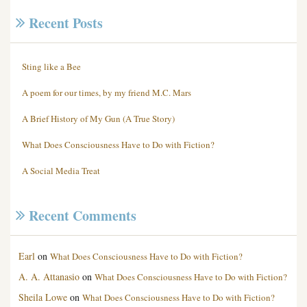
Recent Posts
Sting like a Bee
A poem for our times, by my friend M.C. Mars
A Brief History of My Gun (A True Story)
What Does Consciousness Have to Do with Fiction?
A Social Media Treat
Recent Comments
Earl
on
What Does Consciousness Have to Do with Fiction?
A. A. Attanasio
on
What Does Consciousness Have to Do with Fiction?
Sheila Lowe
on
What Does Consciousness Have to Do with Fiction?