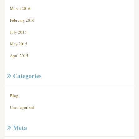
March 2016
February 2016
July 2015
May 2015
April 2015
Categories
Blog
Uncategorized
Meta