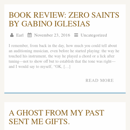
BOOK REVIEW: ZERO SAINTS
BY GABINO IGLESIAS
Earl
November 23, 2016
Uncategorized
I remember, from back in the day, how much you could tell about
an auditioning musician, even before he started playing: the way he
touched his instrument, the way he played a chord or a lick after
tuning—not to show off but to establish that the tone was right—
and I would say to myself, “OK, […]
READ MORE
A GHOST FROM MY PAST
SENT ME GIFTS.