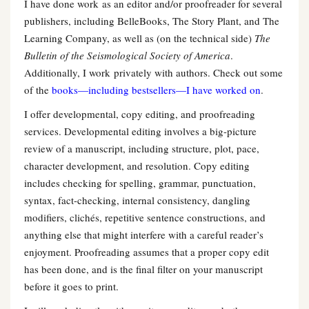
I have done work as an editor and/or proofreader for several
publishers, including BelleBooks, The Story Plant, and The
Learning Company, as well as (on the technical side)
The
Bulletin of the Seismological Society of America
.
Additionally, I work privately with authors. Check out some
of the
books—including bestsellers—I have worked on
.
I offer developmental, copy editing, and proofreading
services. Developmental editing involves a big-picture
review of a manuscript, including structure, plot, pace,
character development, and resolution. Copy editing
includes checking for spelling, grammar, punctuation,
syntax, fact-checking, internal consistency, dangling
modifiers, clichés, repetitive sentence constructions, and
anything else that might interfere with a careful reader’s
enjoyment. Proofreading assumes that a proper copy edit
has been done, and is the final filter on your manuscript
before it goes to print.