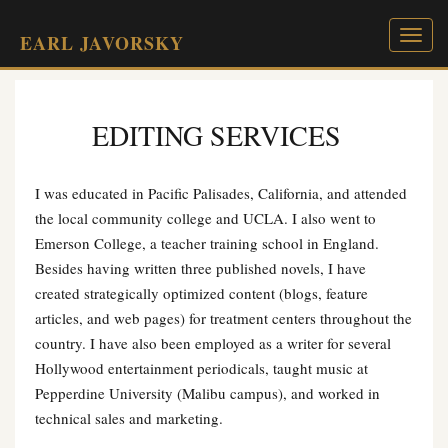
Toggl
EARL JAVORSKY
naviga
EDITING SERVICES
I was educated in Pacific Palisades, California, and attended
the local community college and UCLA. I also went to
Emerson College, a teacher training school in England.
Besides having written three published novels, I have
created strategically optimized content (blogs, feature
articles, and web pages) for treatment centers throughout the
country. I have also been employed as a writer for several
Hollywood entertainment periodicals, taught music at
Pepperdine University (Malibu campus), and worked in
technical sales and marketing.