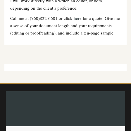
I will work directly with a writer, an editor, or both,
depending on the client’s preference.
Call me at (760)822-6601 or click
here
for a quote. Give me
a sense of your document length and your requirements
(editing or proofreading), and include a ten-page sample.