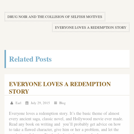
DRUG NOIR AND THE COLLISION OF SELFISH MOTIVES
EVERYONE LOVES A REDEMPTION STORY
Related Posts
EVERYONE LOVES A REDEMPTION
STORY
Earl
July 29, 2015
Blog
Everyone loves a redemption story. It’s the basic theme of almost
every ancient saga, classic novel, and Hollywood movie ever made.
Read any book on writing and you’ll probably get advice on how
to take a flawed character, give him or her a problem, and let the