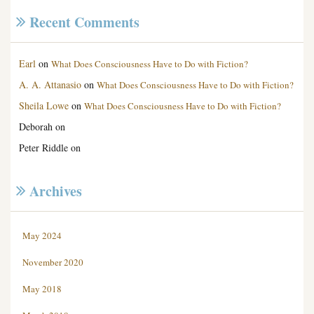
Recent Comments
Earl
on
What Does Consciousness Have to Do with Fiction?
A. A. Attanasio
on
What Does Consciousness Have to Do with Fiction?
Sheila Lowe
on
What Does Consciousness Have to Do with Fiction?
Deborah
on
Peter Riddle
on
Archives
May 2024
November 2020
May 2018