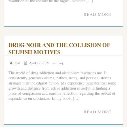
resolution of the conflict be the logical outcome […]
READ MORE
DRUG NOIR AND THE COLLISION OF
SELFISH MOTIVES
Earl
April 28, 2015
Blog
The world of drug addiction and alcoholism fascinates me. It
consistently generates drama, pathos, irony, and personal stories
stranger than the edgiest fiction. My experience indicates that some
growth and distance from active addiction is useful in finding a
place of compassion and sensible reflection regarding the ordeal of
dependence on substances. In my book, […]
READ MORE