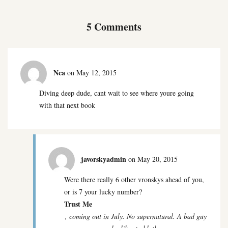
5 Comments
Nca
on May 12, 2015
Diving deep dude, cant wait to see where youre going
with that next book
javorskyadmin
on May 20, 2015
Were there really 6 other vronskys ahead of you,
or is 7 your lucky number?
Trust Me
, coming out in July. No supernatural. A bad guy