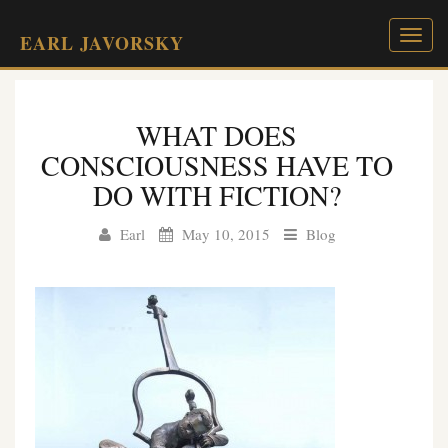
Toggl
EARL JAVORSKY
naviga
WHAT DOES
CONSCIOUSNESS HAVE TO
DO WITH FICTION?
Earl
May 10, 2015
Blog