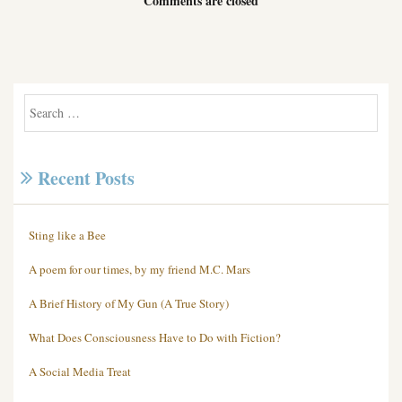
Comments are closed
Recent Posts
Sting like a Bee
A poem for our times, by my friend M.C. Mars
A Brief History of My Gun (A True Story)
What Does Consciousness Have to Do with Fiction?
A Social Media Treat