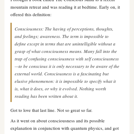
mountain retreat and was reading it at bedtime. Early on, it
offered this definition:
Consciousness: The having of perceptions, thoughts,
and feelings; awareness. The term is impossible to
define except in terms that are unintelligible without a
grasp of what consciousness means. Many fall into the
trap of confusing consciousness with self consciousness
—to be conscious it is only necessary to be aware of the
external world. Consciousness is a fascinating but
elusive phenomenon: it is impossible to specify what it
is, what it does, or why it evolved. Nothing worth
reading has been written about it.
Got to love that last line. Not so great so far.
As it went on about consciousness and its possible
explanation in conjunction with quantum physics, and got