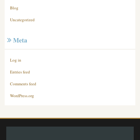
Blog
Uncategorized
Meta
Log in
Entries feed
Comments feed
WordPress.org