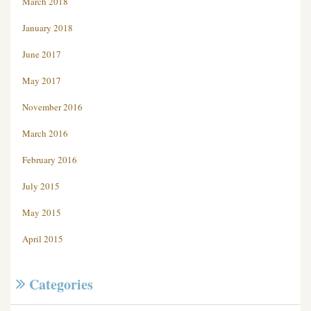
March 2018
January 2018
June 2017
May 2017
November 2016
March 2016
February 2016
July 2015
May 2015
April 2015
Categories