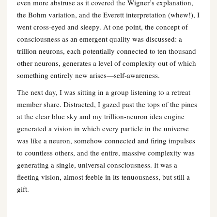
even more abstruse as it covered the Wigner’s explanation,
the Bohm variation, and the Everett interpretation (whew!), I
went cross-eyed and sleepy. At one point, the concept of
consciousness as an emergent quality was discussed: a
trillion neurons, each potentially connected to ten thousand
other neurons, generates a level of complexity out of which
something entirely new arises—self-awareness.
The next day, I was sitting in a group listening to a retreat
member share. Distracted, I gazed past the tops of the pines
at the clear blue sky and my trillion-neuron idea engine
generated a vision in which every particle in the universe
was like a neuron, somehow connected and firing impulses
to countless others, and the entire, massive complexity was
generating a single, universal consciousness. It was a
fleeting vision, almost feeble in its tenuousness, but still a
gift.