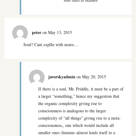
who likes to blather.
peter
on May 13, 2015
Soul? Cant explIn with neuro…
javorskyadmin
on May 20, 2015
If there is a soul, Mr. Priddle, it must be a part of
a larger “something,” hence my suggestion that
the organic complexity giving rise to
consciousness is analogous to the larger
complexity of “all things” giving rise to a meta-
consciousness,, one which would include all
smaller ones (hmmm–almost lends itself to a