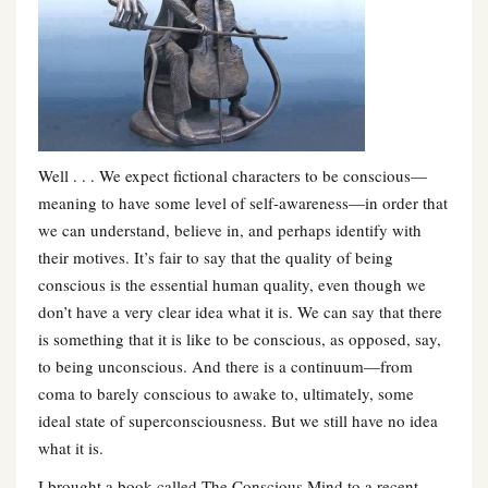
Well . . . We expect fictional characters to be conscious—
meaning to have some level of self-awareness—in order that
we can understand, believe in, and perhaps identify with
their motives. It’s fair to say that the quality of being
conscious is the essential human quality, even though we
don’t have a very clear idea what it is. We can say that there
is something that it is like to be conscious, as opposed, say,
to being unconscious. And there is a continuum—from
coma to barely conscious to awake to, ultimately, some
ideal state of superconsciousness. But we still have no idea
what it is.
I brought a book called The Conscious Mind to a recent