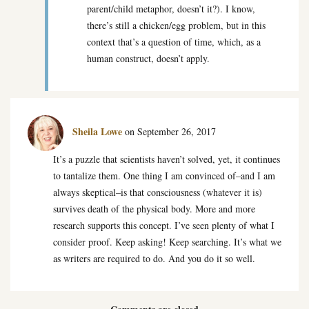
parent/child metaphor, doesn’t it?). I know,
there’s still a chicken/egg problem, but in this
context that’s a question of time, which, as a
human construct, doesn’t apply.
Sheila Lowe
on September 26, 2017
It’s a puzzle that scientists haven’t solved, yet, it continues
to tantalize them. One thing I am convinced of–and I am
always skeptical–is that consciousness (whatever it is)
survives death of the physical body. More and more
research supports this concept. I’ve seen plenty of what I
consider proof. Keep asking! Keep searching. It’s what we
as writers are required to do. And you do it so well.